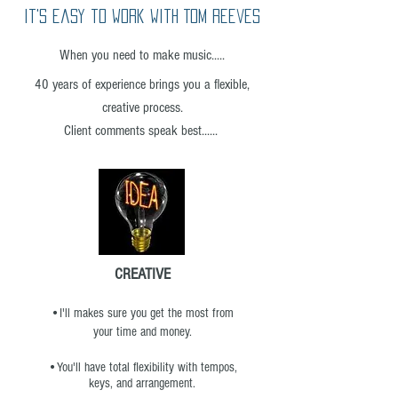
it's easy to work with Tom Reeves
When you need to make music.....
40 years of experience brings you a flexible,
creative process.
Client comments speak best......
CREATIVE
•I'll
makes sure you get the most from
your time and money.
•You'll have total flexibility with tempos,
keys, and arrangement.