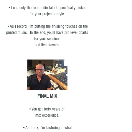
•I use only the top studio talent specifically picked
for your project's style.
•As I record, I'm putting the finishing touches on the
printed music. In the end, you'll have pro level charts
for your sessions
and live players.
FINAL MIX
•You get forty years of
mix experience.
•As I mix, I'm factoring in what