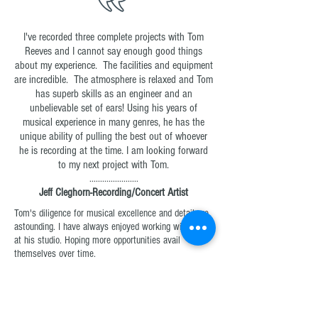
I've recorded three complete projects with Tom
Reeves and I cannot say enough good things
about my experience. The facilities and equipment
are incredible. The atmosphere is relaxed and Tom
has superb skills as an engineer and an
unbelievable set of ears! Using his years of
musical experience in many genres, he has the
unique ability of pulling the best out of whoever
he is recording at the time. I am looking forward
to my next project with Tom.
.......................
Jeff Cleghorn-Recording/Concert Artist
Tom's diligence for musical excellence and detail are
astounding. I have always enjoyed working with him
at his studio. Hoping more opportunities avail
themselves over time.
.....................
Luke Gambill-Creative Director
Brentwood Benson Company / Capitol CMG
Thank you Tom! You have done a marvelous job and