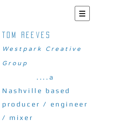
Tom reeves
Westpark Creative
Group
....a
Nashville based
producer / engineer
/ mixer