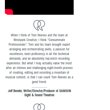
When I think of Tom Reeves and the team at
Westpark Creative, I think “Consummate
Professionals”. Tom and his team brought expert
arranging and orchestrating skills, a passion for
excellence, keen proficiency in all the technical
demands, and an absolutely top-notch recording
experience. But what I may actually value the most
after an intense and challenging eight-month process
of creating, editing and recording a mountain of
musical content, is that I can count Tom Reeves as a
good friend.
.....................
Jeff Bender, Writer/Director/Producer of SAMSON
Sight & Sound Theatres