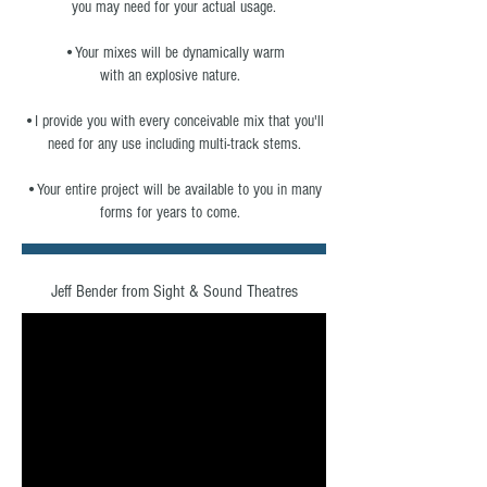
you may need for your actual usage.
•Your mixes will be dynamically warm
with an explosive nature.
•I provide you with every conceivable mix that you'll
need for any use including multi-track stems.
•Your entire project will be available to you in many
forms for years to come.
Jeff Bender from Sight & Sound Theatres