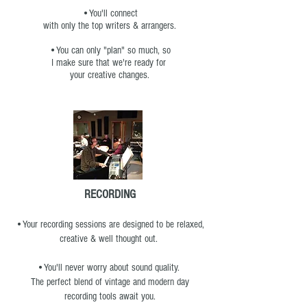
•You'll connect
with only the top writers & arrangers.
•You can only "plan" so much, so
I make sure that we're ready for
your creative changes.
RECORDING
•Your recording sessions are designed to be relaxed,
creative & well thought out.
•You'll never worry about sound quality.
The perfect blend of vintage and modern day
recording tools await you.